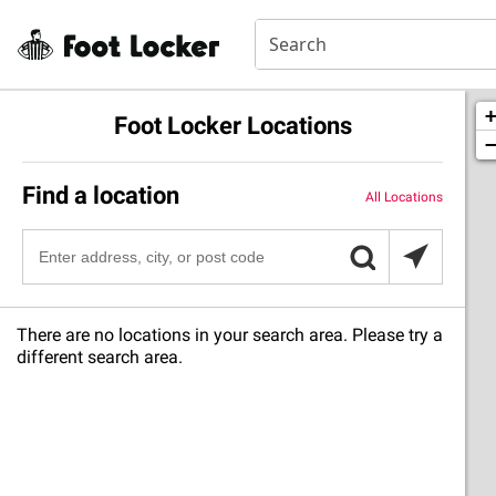
Foot Locker Locations
Find a location
All Locations
There are no locations in your search area. Please try a
different search area.