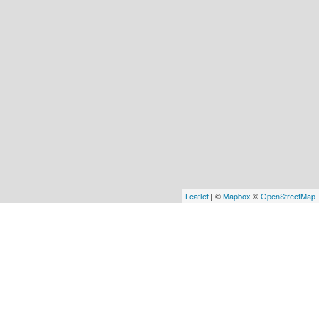
Leaflet
| ©
Mapbox
©
OpenStreetMap